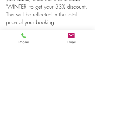
'WINTER' to get your 33% discount.
This will be reflected in the total
price of your booking.
Phone
Email
info@karrivalley.com.au
0497762180
150 Hopgarden Rd, Beedelup WA