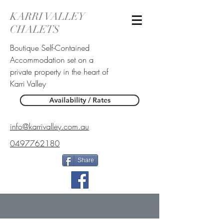
KARRI VALLEY
CHALETS
Boutique Self-Contained
Accommodation set on a
private property in the heart of
Karri Valley
Availability / Rates
info@karrivalley.com.au
0497762180
Share