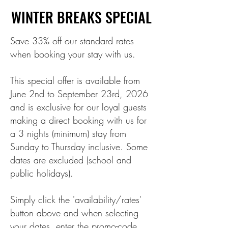
WINTER BREAKS SPECIAL
WINTER BREAKS SPECIAL
Save 33% off our standard rates
when booking your stay with us.
This special offer is available from
June 2nd to September 23rd, 2026
and is exclusive for our loyal guests
making a direct booking with us for
a 3 nights (minimum) stay from
Sunday to Thursday inclusive. Some
dates are excluded (school and
public holidays).
Simply click the 'availability/rates'
button above and when selecting
your dates, enter the promo-code